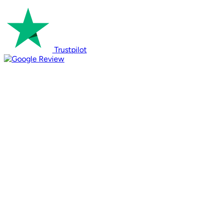
Trustpilot
Review