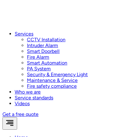
Services
CCTV Installation
Intruder Alarm
Smart Doorbell
Fire Alarm
Smart Automation
PA System
Security & Emergency Light
Maintenance & Service
Fire safety compliance
Who we are
Service standards
Videos
Get a free quote