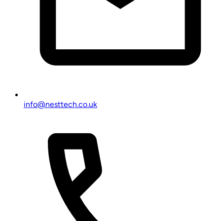
info@nesttech.co.uk