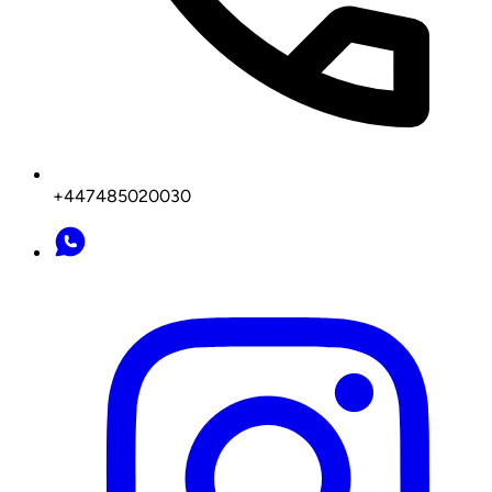
+447485020030