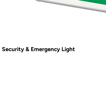
Security & Emergency Light