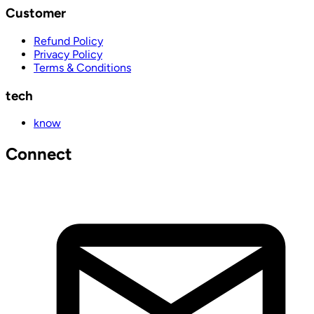
Customer
Refund Policy
Privacy Policy
Terms & Conditions
tech
know
Connect