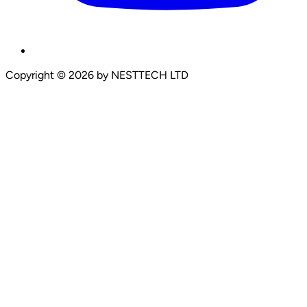
Copyright
©
2026
by NESTTECH LTD