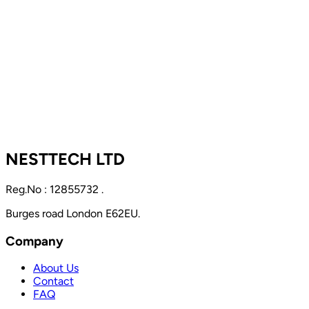
NESTTECH LTD
Reg.No : 12855732 .
Burges road London E62EU.
Company
About Us
Contact
FAQ