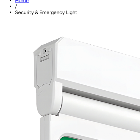
Home
/
Security & Emergency Light